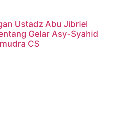
n Ustadz Abu Jibriel
entang Gelar Asy-Syahid
amudra CS