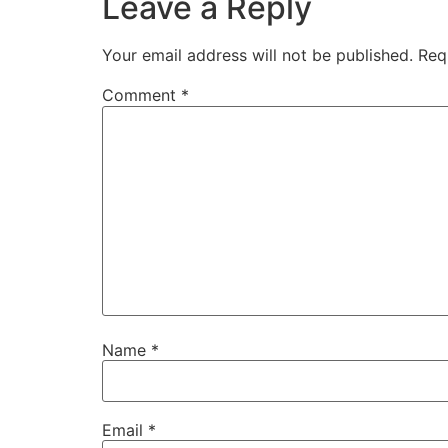
Leave a Reply
Your email address will not be published.
Req
Comment
*
Name
*
Email
*