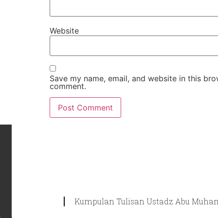
Website
Save my name, email, and website in this brow
comment.
Kumpulan Tulisan Ustadz Abu Muham