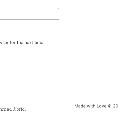
ser for the next time I
Made with Love © 202
mad Jibriel