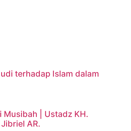
di terhadap Islam dalam
 Musibah | Ustadz KH.
ibriel AR.