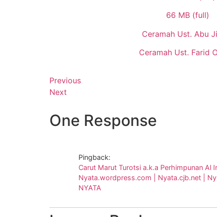
66 MB (full)
Ceramah Ust. Abu Ji
Ceramah Ust. Farid 
Previous
Next
One Response
Pingback:
Carut Marut Turotsi a.k.a Perhimpunan Al I
Nyata.wordpress.com | Nyata.cjb.net | Nyat
NYATA