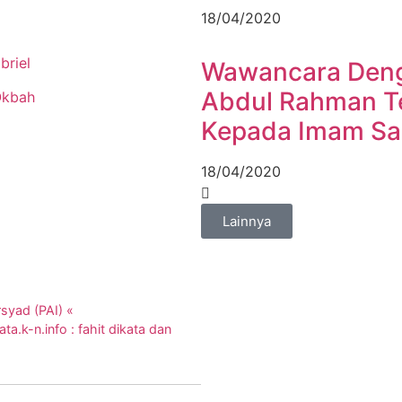
18/04/2020
briel
Wawancara Denga
Abdul Rahman T
Okbah
Kepada Imam S
18/04/2020
Lainnya
rsyad (PAI) «
a.k-n.info : fahit dikata dan