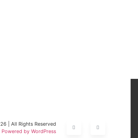
6 | All Rights Reserved
Powered by WordPress