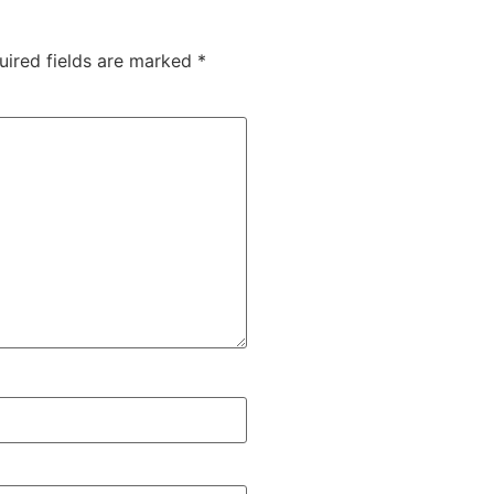
uired fields are marked
*