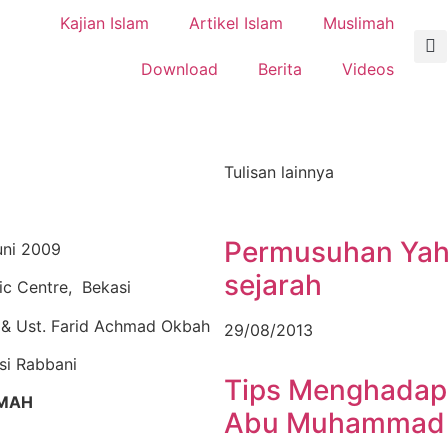
Kajian Islam
Artikel Islam
Muslimah
Download
Berita
Videos
Tulisan lainnya
Permusuhan Yahu
uni 2009
sejarah
mic Centre, Bekasi
 & Ust. Farid Achmad Okbah
29/08/2013
i Rabbani
Tips Menghadapi
MAH
Abu Muhammad J