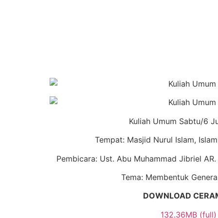
Kuliah Umum Sabtu/6 J
Tempat: Masjid Nurul Islam, Isla
Pembicara: Ust. Abu Muhammad Jibriel AR.
Tema: Membentuk Generas
DOWNLOAD CERA
132.36MB (full)